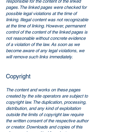
responsible for the content of the linked
pages. The linked pages were checked for
possible legal violations at the time of
linking. Illegal content was not recognizable
at the time of linking. However, permanent
control of the content of the linked pages is
not reasonable without concrete evidence
of a violation of the law. As soon as we
become aware of any legal violations, we
will remove such links immediately.
Copyright
The content and works on these pages
created by the site operators are subject to
copyright law. The duplication, processing,
distribution, and any kind of exploitation
outside the limits of copyright law require
the written consent of the respective author
or creator. Downloads and copies of this