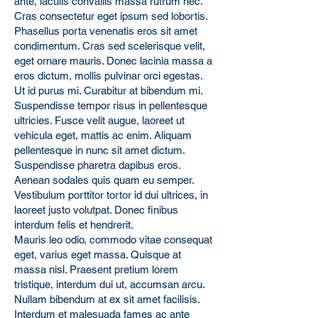
ante, iaculis convallis massa rutrum nec.
Cras consectetur eget ipsum sed lobortis.
Phasellus porta venenatis eros sit amet
condimentum. Cras sed scelerisque velit,
eget ornare mauris. Donec lacinia massa a
eros dictum, mollis pulvinar orci egestas.
Ut id purus mi. Curabitur at bibendum mi.
Suspendisse tempor risus in pellentesque
ultricies. Fusce velit augue, laoreet ut
vehicula eget, mattis ac enim. Aliquam
pellentesque in nunc sit amet dictum.
Suspendisse pharetra dapibus eros.
Aenean sodales quis quam eu semper.
Vestibulum porttitor tortor id dui ultrices, in
laoreet justo volutpat. Donec finibus
interdum felis et hendrerit.
Mauris leo odio, commodo vitae consequat
eget, varius eget massa. Quisque at
massa nisl. Praesent pretium lorem
tristique, interdum dui ut, accumsan arcu.
Nullam bibendum at ex sit amet facilisis.
Interdum et malesuada fames ac ante