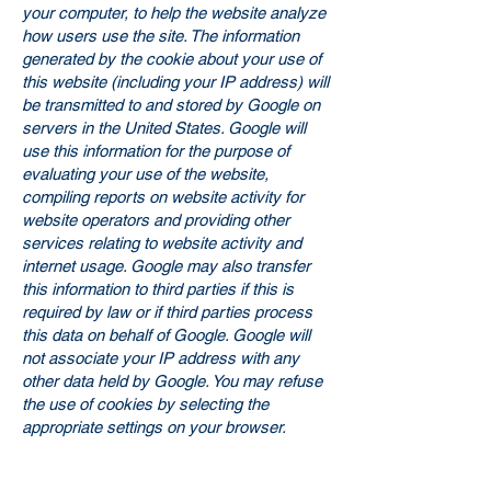
your computer, to help the website analyze
how users use the site. The information
generated by the cookie about your use of
this website (including your IP address) will
be transmitted to and stored by Google on
servers in the United States. Google will
use this information for the purpose of
evaluating your use of the website,
compiling reports on website activity for
website operators and providing other
services relating to website activity and
internet usage. Google may also transfer
this information to third parties if this is
required by law or if third parties process
this data on behalf of Google. Google will
not associate your IP address with any
other data held by Google. You may refuse
the use of cookies by selecting the
appropriate settings on your browser.