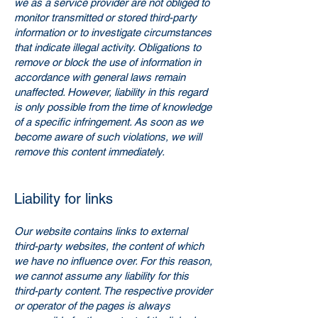
we as a service provider are not obliged to
monitor transmitted or stored third-party
information or to investigate circumstances
that indicate illegal activity. Obligations to
remove or block the use of information in
accordance with general laws remain
unaffected. However, liability in this regard
is only possible from the time of knowledge
of a specific infringement. As soon as we
become aware of such violations, we will
remove this content immediately.
Liability for links
Our website contains links to external
third-party websites, the content of which
we have no influence over. For this reason,
we cannot assume any liability for this
third-party content. The respective provider
or operator of the pages is always