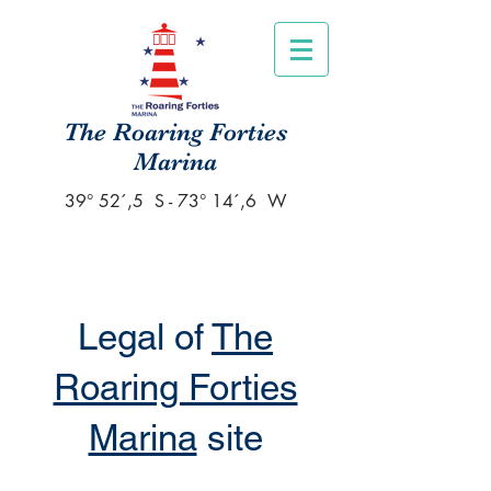
The Roaring Forties
Marina
39° 52´,5 S - 73° 14´,6 W
Legal of
The
Roaring Forties
Marina
site