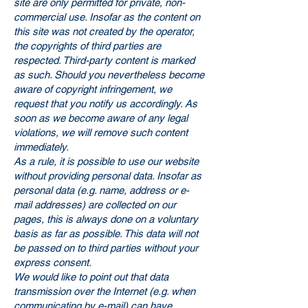
site are only permitted for private, non-
commercial use. Insofar as the content on
this site was not created by the operator,
the copyrights of third parties are
respected. Third-party content is marked
as such. Should you nevertheless become
aware of copyright infringement, we
request that you notify us accordingly. As
soon as we become aware of any legal
violations, we will remove such content
immediately.
As a rule, it is possible to use our website
without providing personal data. Insofar as
personal data (e.g. name, address or e-
mail addresses) are collected on our
pages, this is always done on a voluntary
basis as far as possible. This data will not
be passed on to third parties without your
express consent.
We would like to point out that data
transmission over the Internet (e.g. when
communicating by e-mail) can have