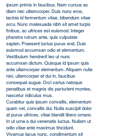
ipsum primis in faucibus. Nam cursus ac
diam nec ullamcorper. Duis nunc eros,
lacinia id fermentum vitae, bibendum vitae
arcu. Nunc malesuada nibh sit amet turpis
finibus, ac ultrices est euismod. Integer
pharetra rutrum ante, quis vulputate
sapien. Praesent luctus purus erat. Duis
euismod accumsan odio et elementum.
Vestibulum hendrerit leo ut nunc
accumsan dictum. Quisque id ipsum quis
ante ullamcorper elementum. Aliquam nulla
nisi, ullamcorper et dui in, faucibus
consequat augue. Orci varius natoque
penatibus et magnis dis parturient montes,
nascetur ridiculus mus.
Curabitur quis ipsum convallis, elementum
quam vel, convallis dui. Nulla suscipit dolor
at purus ultrices, vitae blandit libero ornare.
In ut urna a dui venenatis luctus. Nullam ut
odio vitae ante maximus tincidunt.
Vivamus lacus nunc, condimentum sit