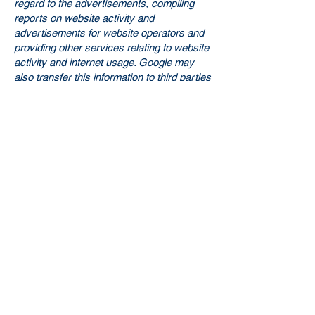
regard to the advertisements, compiling
reports on website activity and
advertisements for website operators and
providing other services relating to website
activity and internet usage. Google may
also transfer this information to third parties
if this is required by law or if third parties
process this data on behalf of Google.
Google will not associate your IP address
with any other data held by Google. You
can prevent the storage of cookies on your
hard drive and the display of web beacons
by selecting "do not accept cookies" in
your browser settings (in MS Internet
Explorer under "Tools > Internet Options >
Privacy > Settings"; in Firefox under "Tools
> Settings > Privacy > Cookies"); however,
we would like to point out that in this case
you may not be able to use all functions of
this website to their full extent. By using
this website, you consent to the
processing of data about you by Google in