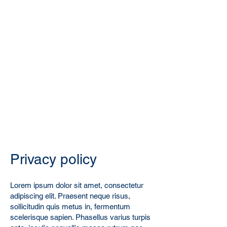
Privacy policy
Lorem ipsum dolor sit amet, consectetur
adipiscing elit. Praesent neque risus,
sollicitudin quis metus in, fermentum
scelerisque sapien. Phasellus varius turpis