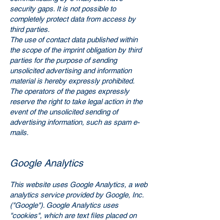
security gaps. It is not possible to
completely protect data from access by
third parties.
The use of contact data published within
the scope of the imprint obligation by third
parties for the purpose of sending
unsolicited advertising and information
material is hereby expressly prohibited.
The operators of the pages expressly
reserve the right to take legal action in the
event of the unsolicited sending of
advertising information, such as spam e-
mails.
Google Analytics
This website uses Google Analytics, a web
analytics service provided by Google, Inc.
("Google"). Google Analytics uses
"cookies", which are text files placed on