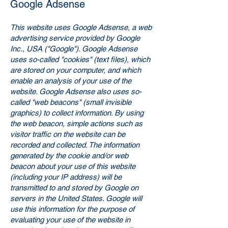
Google Adsense
This website uses Google Adsense, a web
advertising service provided by Google
Inc., USA ("Google"). Google Adsense
uses so-called "cookies" (text files), which
are stored on your computer, and which
enable an analysis of your use of the
website. Google Adsense also uses so-
called "web beacons" (small invisible
graphics) to collect information. By using
the web beacon, simple actions such as
visitor traffic on the website can be
recorded and collected. The information
generated by the cookie and/or web
beacon about your use of this website
(including your IP address) will be
transmitted to and stored by Google on
servers in the United States. Google will
use this information for the purpose of
evaluating your use of the website in