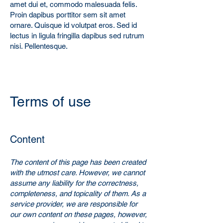
amet dui et, commodo malesuada felis.
Proin dapibus porttitor sem sit amet
ornare. Quisque id volutpat eros. Sed id
lectus in ligula fringilla dapibus sed rutrum
nisi. Pellentesque.
Ter
ms of use
Co
nten
t
The content of this page has been created
with the utmost care. However, we cannot
assume any liability for the correctness,
completeness, and topicality of them. As a
service provider, we are responsible for
our own content on these pages, however,