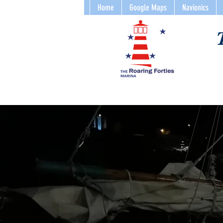
Home
Google Maps
Navionics