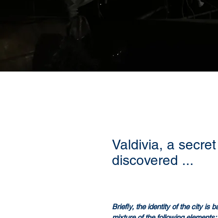
Valdivia, a secret 
discovered ...
Briefly, the identity of the city is
mixture of the following elements: