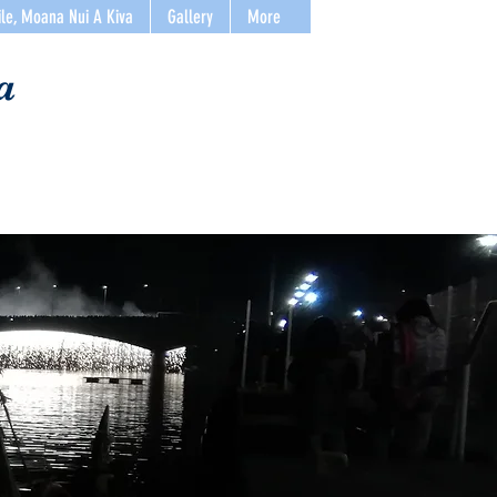
ile, Moana Nui A Kiva
Gallery
More
a