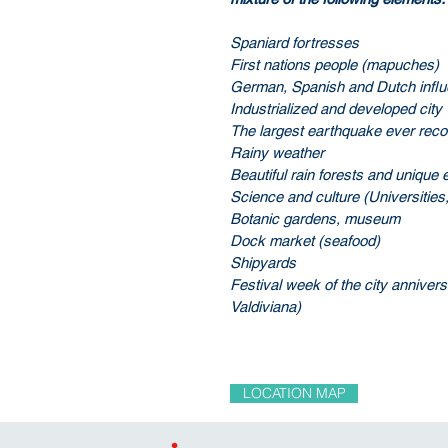
Spaniard fortresses
First nations people (mapuches)
German, Spanish and Dutch infl
Industrialized and developed city
The largest earthquake ever rec
Rainy weather
Beautiful rain forests and uniqu
Science and culture (Universitie
Botanic gardens, museum
Dock market (seafood)
Shipyards
Festival week of the city annive
Valdiviana)
LOCATION MAP