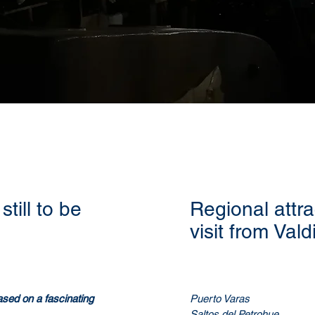
still to be
Regional attra
visit from Vald
 based on a fascinating
Puerto Varas
Saltos del Petrohue