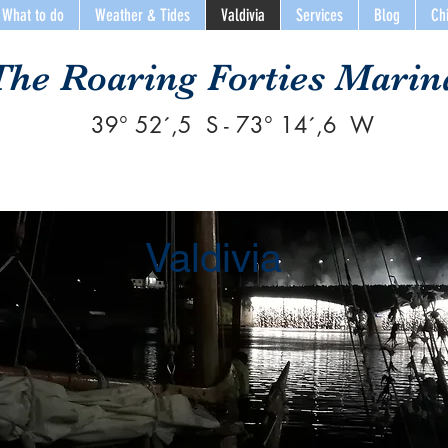
What to do
Weather & Tides
Valdivia
Services
Blog
Ch
The Roaring Forties Marin
39° 52´,5 S - 73° 14´,6 W
Valdivia