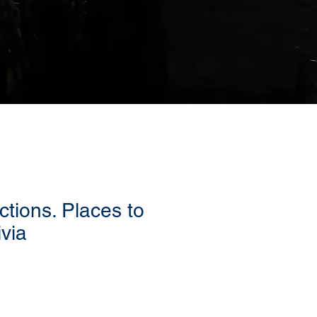
ctions. Places to
ivia