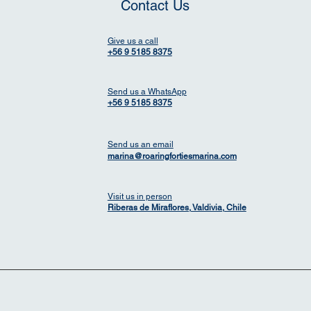
Contact Us
Give us a call
+56 9 5185 8375
Send us a WhatsApp
+56 9 5185 8375
Send us an email
marina@roaringfortiesmarina.com
Visit us in person
Riberas de Miraflores, Valdivia, Chile