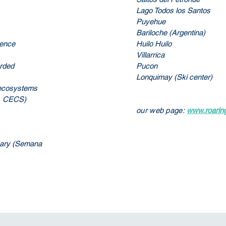
Lago Todos los Santos
Puyehue
Bariloche (Argentina)
uence
Huilo Huilo
Villarrica
orded
Pucon
Lonquimay (Ski center)
e ecosystems
s, CECS)
our web page:
www.roaring
rsary (Semana