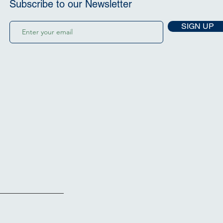
Subscribe to our Newsletter
SIGN UP