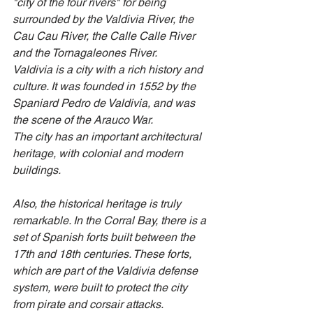
"city of the four rivers" for being 
surrounded by the Valdivia River, the 
Cau Cau River, the Calle Calle River 
and the Tornagaleones River.
Valdivia is a city with a rich history and 
culture. It was founded in 1552 by the 
Spaniard Pedro de Valdivia, and was 
the scene of the Arauco War. 
The city has an important architectural 
heritage, with colonial and modern 
buildings.
Also, the historical heritage is truly 
remarkable. In the Corral Bay, there is a 
set of Spanish forts built between the 
17th and 18th centuries. These forts, 
which are part of the Valdivia defense 
system, were built to protect the city 
from pirate and corsair attacks.