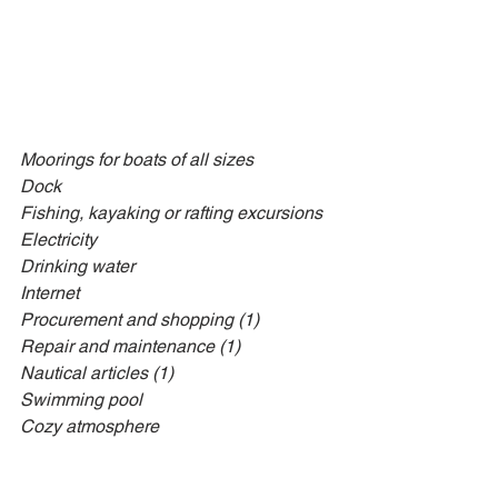
Moorings for boats of all sizes
Dock
Fishing, kayaking or rafting excursions
Electricity
Drinking water
Internet
Procurement and shopping (1)
Repair and maintenance (1)
Nautical articles (1)
Swimming pool
Cozy atmosphere