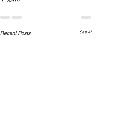
See All
Recent Posts