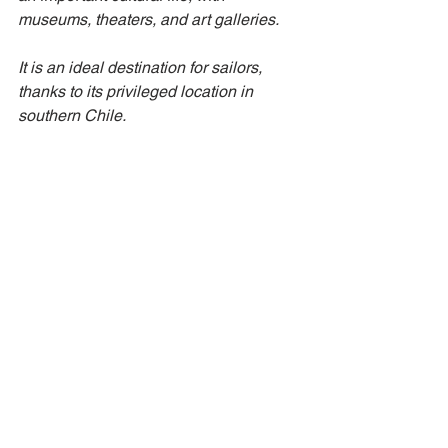
museums, theaters, and art galleries.
It is an ideal destination for sailors, 
thanks to its privileged location in 
southern Chile.