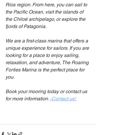
Ríos region. From here, you can sail to 
the Pacific Ocean, visit the islands of 
the Chiloé archipelago, or explore the 
fjords of Patagonia.
We are a first-class marina that offers a 
unique experience for sailors. If you are 
looking for a place to enjoy sailing, 
relaxation, and adventure, The Roaring 
Forties Marina is the perfect place for 
you.
Book your mooring today or contact us 
for more information.
¡Contact us!