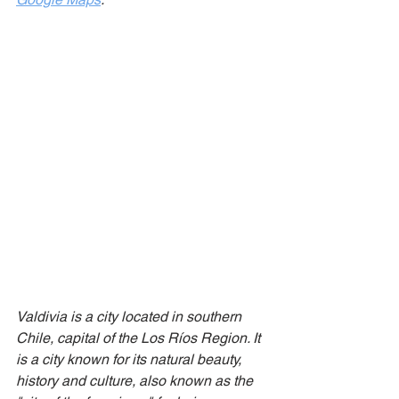
Valdivia is a city located in southern 
Chile, capital of the Los Ríos Region. It 
is a city known for its natural beauty, 
history and culture, also known as the 