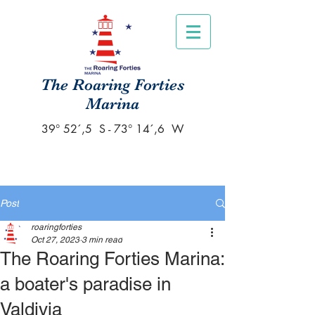
The Roaring Forties
Marina
39° 52´,5 S - 73° 14´,6 W
Post
roaringforties
Oct 27, 2023
3 min read
The Roaring Forties Marina:
a boater's paradise in
Valdivia