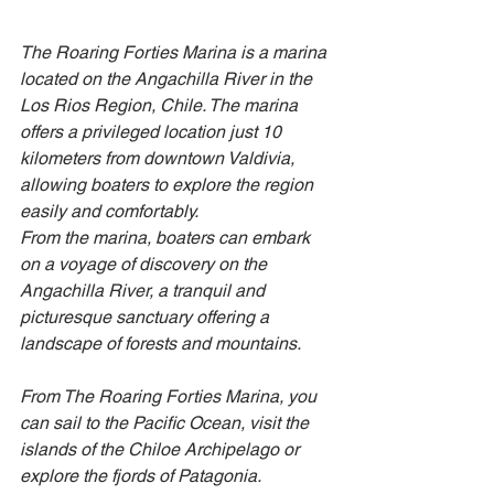
The Roaring Forties Marina is a marina 
located on the Angachilla River in the 
Los Rios Region, Chile. The marina 
offers a privileged location just 10 
kilometers from downtown Valdivia, 
allowing boaters to explore the region 
easily and comfortably.
From the marina, boaters can embark 
on a voyage of discovery on the 
Angachilla River, a tranquil and 
picturesque sanctuary offering a 
landscape of forests and mountains.
From The Roaring Forties Marina, you 
can sail to the Pacific Ocean, visit the 
islands of the Chiloe Archipelago or 
explore the fjords of Patagonia.