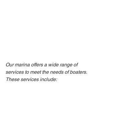
Our marina offers a wide range of 
services to meet the needs of boaters. 
These services include: