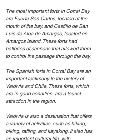
The most important forts in Corral Bay 
are Fuerte San Carlos, located at the 
mouth of the bay, and Castillo de San 
Luis de Alba de Amargos, located on 
Amargos Island. These forts had 
batteries of cannons that allowed them 
to control the passage through the bay.
The Spanish forts in Corral Bay are an 
important testimony to the history of 
Valdivia and Chile. These forts, which 
are in good condition, are a tourist 
attraction in the region.
Valdivia is also a destination that offers 
a variety of activities, such as hiking, 
biking, rafting, and kayaking. It also has 
an important cultural life, with 