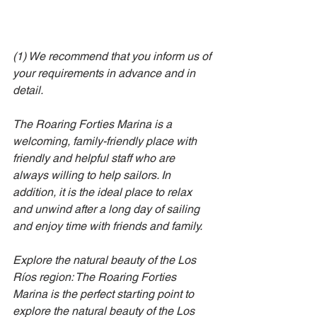
(1) 
We recommend that you inform us of 
your requirements in advance and in 
detail.
The Roaring Forties Marina is a 
welcoming, family-friendly place with 
friendly and helpful staff who are 
always willing to help sailors. In 
addition, it is the ideal place to relax 
and unwind after a long day of sailing 
and enjoy time with friends and family.
Explore the natural beauty of the Los 
Ríos region: The Roaring Forties 
Marina is the perfect starting point to 
explore the natural beauty of the Los 