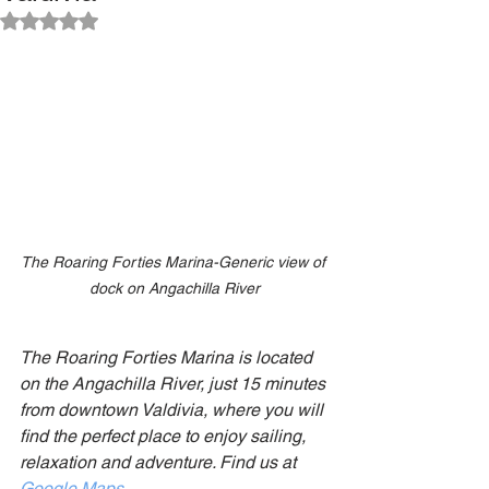
Rated NaN out of 5 stars.
The Roaring Forties Marina-Generic view of 
dock on Angachilla River
The Roaring Forties Marina is located 
on the Angachilla River, just 15 minutes 
from downtown Valdivia, where you will 
find the perfect place to enjoy sailing, 
relaxation and adventure. Find us at
Google Maps
.